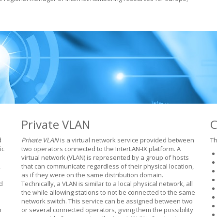
Private VLAN
C
d
Private VLAN
is a virtual network service provided between
Th
ic
two operators connected to the InterLAN-IX platform. A
virtual network (VLAN) is represented by a group of hosts
,
that can communicate regardless of their physical location,
as if they were on the same distribution domain.
d
Technically, a VLAN is similar to a local physical network, all
the while allowing stations to not be connected to the same
network switch. This service can be assigned between two
n
or several connected operators, giving them the possibility