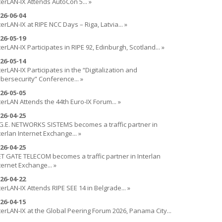
terLAN-IX Attends AutoCon 5... »
26-06-04
terLAN-IX at RIPE NCC Days – Riga, Latvia... »
26-05-19
terLAN-IX Participates in RIPE 92, Edinburgh, Scotland... »
26-05-14
terLAN-IX Participates in the “Digitalization and
bersecurity” Conference... »
26-05-05
terLAN Attends the 44th Euro-IX Forum... »
26-04-25
G.E. NETWORKS SISTEMS becomes a traffic partner in
terlan Internet Exchange... »
26-04-25
T GATE TELECOM becomes a traffic partner in Interlan
ternet Exchange... »
26-04-22
terLAN-IX Attends RIPE SEE 14 in Belgrade... »
26-04-15
terLAN-IX at the Global Peering Forum 2026, Panama City...