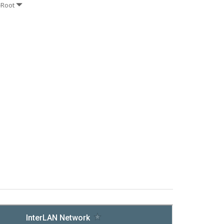
-Root