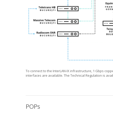
To connect to the InterLAN-IX infrastructure, 1 Gbps copp
interfaces are available. The Technical Regulation is ava
POPs