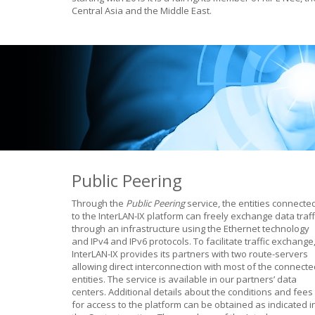
Central Asia and the Middle East.
Public Peering
Through the
Public Peering
service, the entities connecte
to the InterLAN-IX platform can freely exchange data traff
through an infrastructure using the Ethernet technology
and IPv4 and IPv6 protocols. To facilitate traffic exchange
InterLAN-IX provides its partners with two route-servers
allowing direct interconnection with most of the connecte
entities. The service is available in our partners’ data
centers. Additional details about the conditions and fees
for access to the platform can be obtained as indicated i