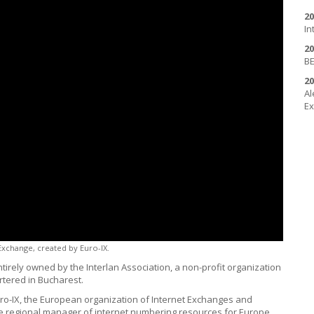
20
In
20
BE
20
Al
Ex
 Exchange, created by
Euro-IX
.
tirely owned by the Interlan Association, a non-profit organization
tered in Bucharest.
 Euro-IX, the European organization of Internet Exchanges and
, the regional manager of internet numbering resources for Europe,