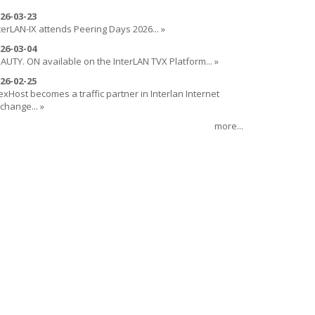
26-03-23
terLAN-IX attends Peering Days 2026... »
26-03-04
AUTY. ON available on the InterLAN TVX Platform... »
26-02-25
exHost becomes a traffic partner in Interlan Internet
change... »
more...