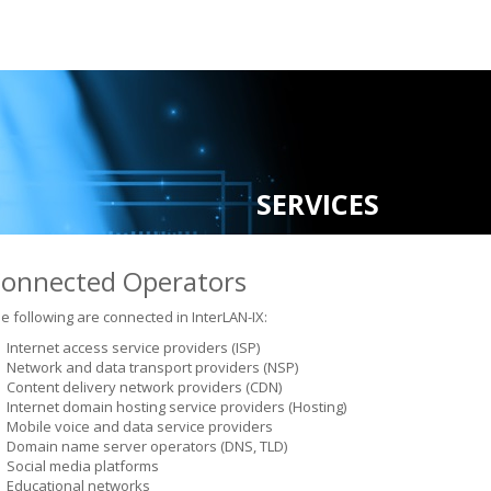
SERVICES
onnected Operators
e following are connected in InterLAN-IX:
Internet access service providers (ISP)
Network and data transport providers (NSP)
Content delivery network providers (CDN)
Internet domain hosting service providers (Hosting)
Mobile voice and data service providers
Domain name server operators (DNS, TLD)
Social media platforms
Educational networks