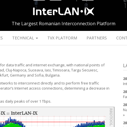
The Largest Romanian Interconnection Platform
ES
TECHNICAL
TVX PLATFORM
PARTNERS
CON
for data traffic and internet exchange, with national points of
L
d, Cluj-Napoca, Suceava, Iasi, Timisoara, Targu Secuiesc,
kfurt, Germany and Sofia, Bulgaria.
20
tworks to interconnect directly and to perform free traffic
In
perator’s Internet access connections, determining a decrease in
20
Fa
has daily peaks of over 1 Tbps.
20
Na
»
20