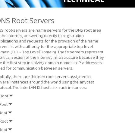
NS Root Servers
S root-servers are name servers for the DNS root area
 the internet, answering directly to registration
plications and requests for the provision of the name
rver list with authority for the appropriate top-level
main (TLD – Top Level Domain). These servers represent
critical section of the Internet infrastructure because they
e the first step in solving domain names in IP addresses
ed for communication between servers.
obally, there are thirteen root servers assigned in
veral instances around the world using the anycast
otocol. The InterLAN-IX hosts six such instances:
-Root
-Root
-Root
-Root
-Root