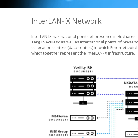
InterLAN-IX Network
InterLAN-IX has national points of presence in Bucharest,
Targu Secuiesc as well as international points of presenc
collocation centers (data centers) in which Ethernet swi
which together represent the InterLAN-IX infrastructure.