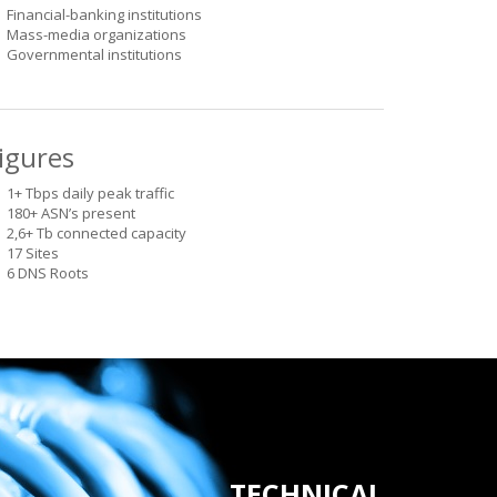
Financial-banking institutions
Mass-media organizations
Governmental institutions
igures
1+ Tbps daily peak traffic
180+ ASN’s present
2,6+ Tb connected capacity
17 Sites
6 DNS Roots
TECHNICAL