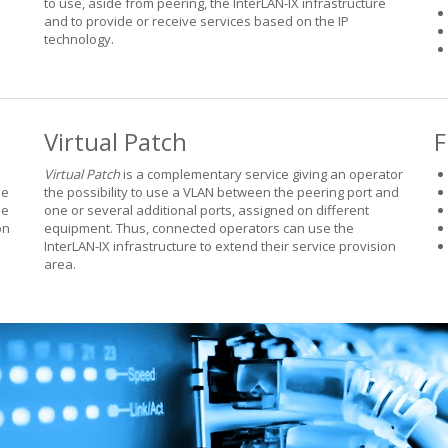
to use, aside from peering, the InterLAN-IX infrastructure
and to provide or receive services based on the IP
technology.
Virtual Patch
F
Virtual Patch
is a complementary service giving an operator
he
the possibility to use a VLAN between the peering port and
he
one or several additional ports, assigned on different
on
equipment. Thus, connected operators can use the
InterLAN-IX infrastructure to extend their service provision
area.