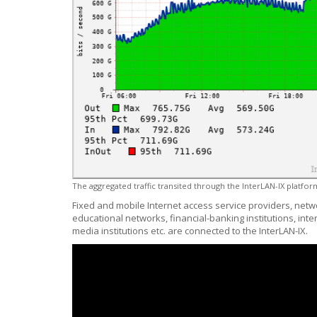
The aggregated traffic transited through the InterLAN-IX platform
Fixed and mobile Internet access service providers, netw
educational networks, financial-banking institutions, int
media institutions etc. are connected to the InterLAN-IX.