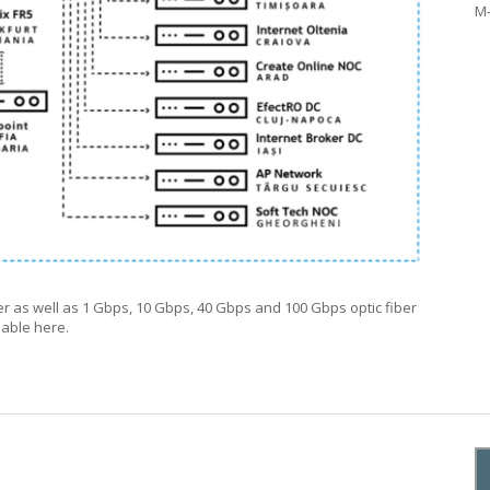
M
er as well as 1 Gbps, 10 Gbps, 40 Gbps and 100 Gbps optic fiber
ilable
here
.