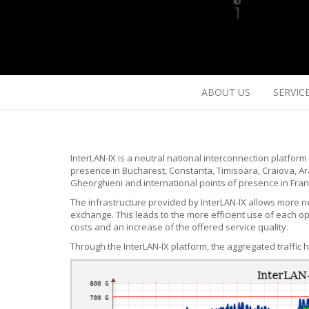
ABOUT US
SERVIC
InterLAN-IX is a neutral national interconnection platform 
presence in Bucharest, Constanta, Timisoara, Craiova, Ara
Gheorghieni and international points of presence in Fran
The infrastructure provided by InterLAN-IX allows more ne
exchange. This leads to the more efficient use of each o
costs and an increase of the offered service quality.
Through the InterLAN-IX platform, the aggregated traffic 