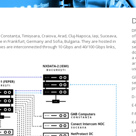
D
DN
 Constanța, Timișoara, Craiova, Arad, Cluj-Napoca, Iași, Suceava,
of
e in Frankfurt, Germany and Sofia, Bulgaria. They are hosted in
ap
tches are interconnected through 10 Gbps and 40/100 Gbps links,
se
do
a 
ar
us
Gl
se
pr
D
E
F
K
L