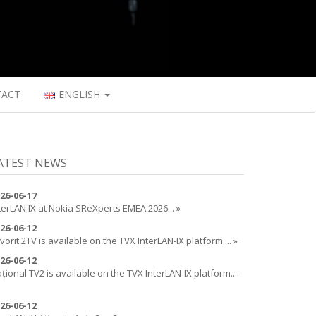
TACT
ENGLISH
ATEST NEWS
26-06-17
terLAN IX at Nokia SReXperts EMEA 2026... »
26-06-12
vorit 2TV is available on the TVX InterLAN-IX platform.... »
26-06-12
țional TV2 is available on the TVX InterLAN-IX platform....
26-06-12