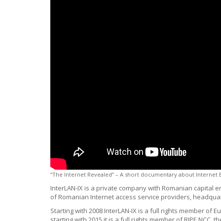
“The Internet Revealed” – A short documentary about Internet
InterLAN-IX is a private company with Romanian capital en
of Romanian Internet access service providers, headquar
Starting with 2008 InterLAN-IX is a full rights member of
starting with 2015 it is a full rights member of RIPE NCC