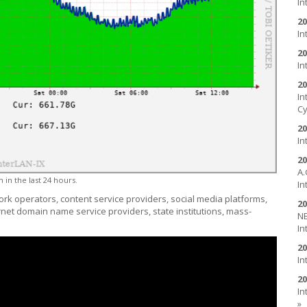
In
20
In
20
In
20
In
Cy
20
In
20
A.
 in the last 24 hours.
In
ork operators, content service providers, social media platforms,
20
ernet domain name service providers, state institutions, mass-
NE
In
20
In
20
In
»