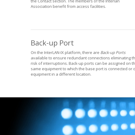
the Contact section. The members of the Interlan
Association benefit from access facilities.
Back-up Port
On the InterLAN-IX platform, there are
Back-up Ports
available to ensure redundant connections eliminating t
risk of interruptions. Back-up ports can be assigned on t
same equipment to which the base port is connected or 
equipment in a different location.