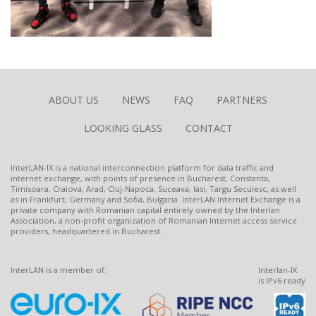
ABOUT US
NEWS
FAQ
PARTNERS
LOOKING GLASS
CONTACT
InterLAN-IX is a national interconnection platform for data traffic and
internet exchange, with points of presence in Bucharest, Constanta,
Timisoara, Craiova, Arad, Cluj-Napoca, Suceava, Iasi, Targu Secuiesc, as well
as in Frankfurt, Germany and Sofia, Bulgaria. InterLAN Internet Exchange is a
private company with Romanian capital entirely owned by the Interlan
Association, a non-profit organization of Romanian Internet access service
providers, headquartered in Bucharest.
InterLAN is a member of:
Interlan-IX
is IPv6 ready