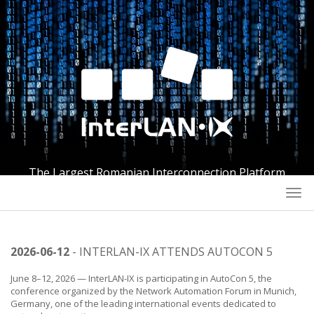
The Largest Romanian Interconnection Platform
Togg
navi
2026-06-12
- INTERLAN-IX ATTENDS AUTOCON 5
June 8–12, 2026 — InterLAN-IX is participating in AutoCon 5, the
conference organized by the Network Automation Forum in Munich,
Germany, one of the leading international events dedicated to