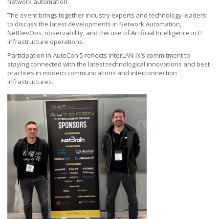
network automation.
The event brings together industry experts and technology leaders
to discuss the latest developments in Network Automation,
NetDevOps, observability, and the use of Artificial Intelligence in IT
infrastructure operations.
Participation in AutoCon 5 reflects InterLAN-IX’s commitment to
staying connected with the latest technological innovations and best
practices in modern communications and interconnection
infrastructures.