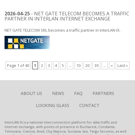
2026-04-25
- NET GATE TELECOM BECOMES A TRAFFIC
PARTNER IN INTERLAN INTERNET EXCHANGE
NET GATE TELECOM SRL becomes a traffic partner in InterLAN-IX.
Page 1 of 40
1
2
3
4
5
...
10
20
30
...
»
Last »
ABOUT US
NEWS
FAQ
PARTNERS
LOOKING GLASS
CONTACT
InterLAN-IX is a national interconnection platform for data traffic and
internet exchange, with points of presence in Bucharest, Constanta,
Timisoara, Craiova, Arad, Cluj-Napoca, Suceava, Iasi, Targu Secuiesc, as well