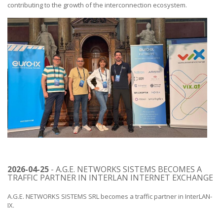
contributing to the growth of the interconnection ecosystem.
2026-04-25
- A.G.E. NETWORKS SISTEMS BECOMES A
TRAFFIC PARTNER IN INTERLAN INTERNET EXCHANGE
A.G.E. NETWORKS SISTEMS SRL becomes a traffic partner in InterLAN-
IX.