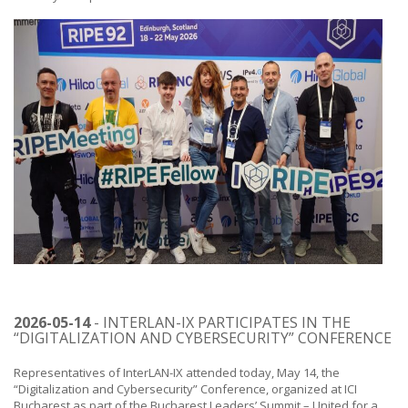
2026-05-14
- INTERLAN-IX PARTICIPATES IN THE
“DIGITALIZATION AND CYBERSECURITY” CONFERENCE
Representatives of InterLAN-IX attended today, May 14, the
“Digitalization and Cybersecurity” Conference, organized at ICI
Bucharest as part of the Bucharest Leaders’ Summit – United for a