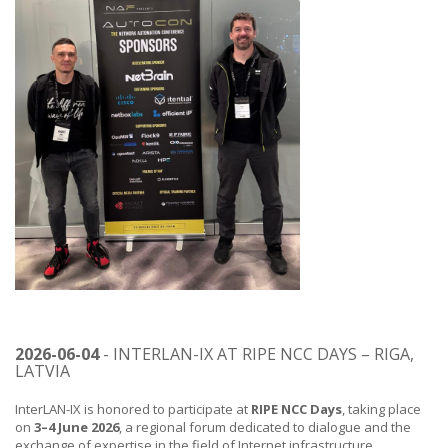
2026-06-04
- INTERLAN-IX AT RIPE NCC DAYS – RIGA,
LATVIA
InterLAN-IX is honored to participate at
RIPE NCC Days
, taking place
on
3–4 June 2026
, a regional forum dedicated to dialogue and the
exchange of expertise in the field of Internet infrastructure.