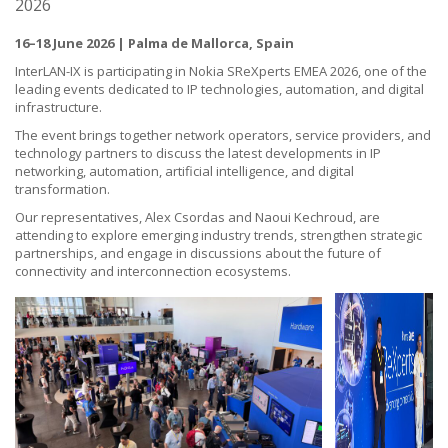
2026
16–18 June 2026 | Palma de Mallorca, Spain
InterLAN-IX is participating in Nokia SReXperts EMEA 2026, one of the
leading events dedicated to IP technologies, automation, and digital
infrastructure.
The event brings together network operators, service providers, and
technology partners to discuss the latest developments in IP
networking, automation, artificial intelligence, and digital
transformation.
Our representatives,
Alex Csordas
and Naoui Kechroud, are
attending to explore emerging industry trends, strengthen strategic
partnerships, and engage in discussions about the future of
connectivity and interconnection ecosystems.