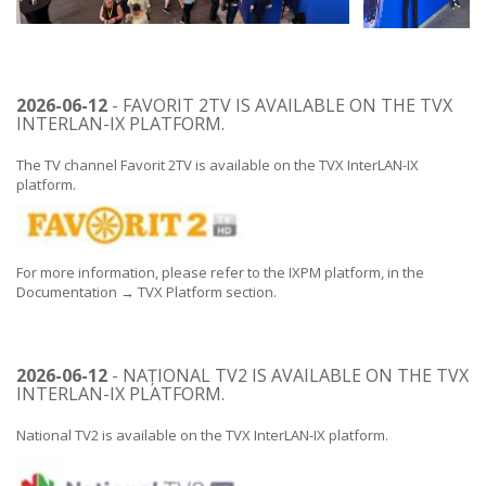
2026-06-12
- FAVORIT 2TV IS AVAILABLE ON THE TVX
INTERLAN-IX PLATFORM.
The TV channel Favorit 2TV is available on the TVX InterLAN-IX
platform.
For more information, please refer to the IXPM platform, in the
Documentation → TVX Platform section.
2026-06-12
- NAȚIONAL TV2 IS AVAILABLE ON THE TVX
INTERLAN-IX PLATFORM.
National TV2 is available on the TVX InterLAN-IX platform.