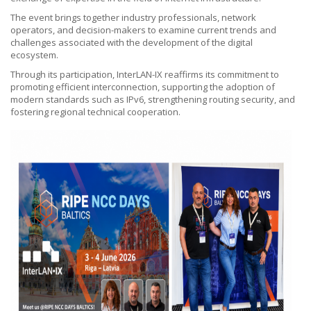
The event brings together industry professionals, network
operators, and decision-makers to examine current trends and
challenges associated with the development of the digital
ecosystem.
Through its participation, InterLAN-IX reaffirms its commitment to
promoting efficient interconnection, supporting the adoption of
modern standards such as IPv6, strengthening routing security, and
fostering regional technical cooperation.