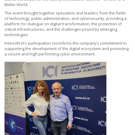
Better World.
The event brought together specialists and leaders from the fields
of technology, public administration, and cybersecurity, providing a
platform for dialogue on digital transformation, the protection of
critical infrastructures, and the challenges posed by emerging
technologies.
InterLAN-IX’s participation reconfirms the company’s commitment to
supporting the development of the digital ecosystem and promoting
a secure and high-performing cyber environment.