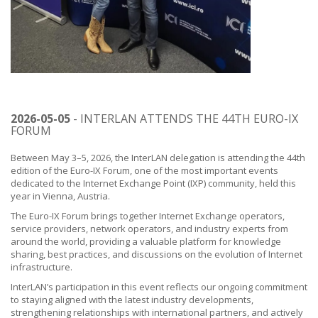
2026-05-05
- INTERLAN ATTENDS THE 44TH EURO-IX
FORUM
Between May 3–5, 2026, the InterLAN delegation is attending the 44th
edition of the Euro-IX Forum, one of the most important events
dedicated to the Internet Exchange Point (IXP) community, held this
year in Vienna, Austria.
The Euro-IX Forum brings together Internet Exchange operators,
service providers, network operators, and industry experts from
around the world, providing a valuable platform for knowledge
sharing, best practices, and discussions on the evolution of Internet
infrastructure.
InterLAN’s participation in this event reflects our ongoing commitment
to staying aligned with the latest industry developments,
strengthening relationships with international partners, and actively