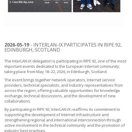
2026-05-19
- INTERLAN-IX PARTICIPATES IN RIPE 92,
EDINBURGH, SCOTLAND
The InterLAN-IX delegation is participating in RIPE 92, one of the most
important events dedicated to the European Internet community,
taking place from May 18–22, 2026, in Edinburgh, Scotland.
The event brings together network operators, Internet service
providers, technical specialists, and industry representatives from
across the region, offering valuable opportunities for knowledge
exchange, technical discussions, and the development of new
collaborations.
By participating in RIPE 92, InterLAN-IX reaffirms its commitment to
supporting the development of Internet infrastructure and
strengthening regional and international interconnection through
active involvement in the technical community and the promotion of
industry best practices.