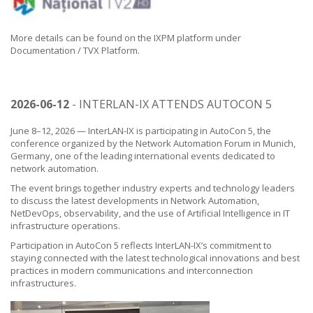
More details can be found on the IXPM platform under
Documentation / TVX Platform.
2026-06-12
- INTERLAN-IX ATTENDS AUTOCON 5
June 8–12, 2026 — InterLAN-IX is participating in AutoCon 5, the
conference organized by the Network Automation Forum in Munich,
Germany, one of the leading international events dedicated to
network automation.
The event brings together industry experts and technology leaders
to discuss the latest developments in Network Automation,
NetDevOps, observability, and the use of Artificial Intelligence in IT
infrastructure operations.
Participation in AutoCon 5 reflects InterLAN-IX’s commitment to
staying connected with the latest technological innovations and best
practices in modern communications and interconnection
infrastructures.