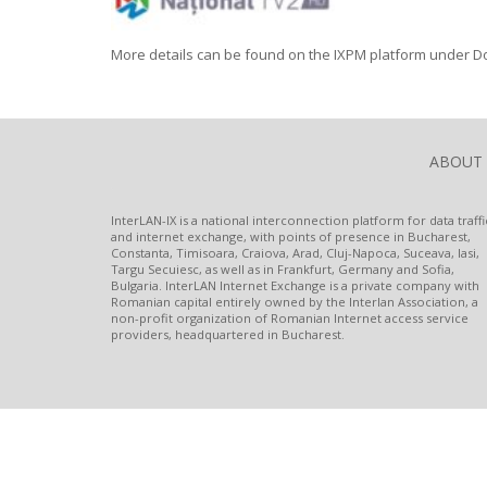
More details can be found on the IXPM platform under D
ABOUT
InterLAN-IX is a national interconnection platform for data traffi
and internet exchange, with points of presence in Bucharest,
Constanta, Timisoara, Craiova, Arad, Cluj-Napoca, Suceava, Iasi,
Targu Secuiesc, as well as in Frankfurt, Germany and Sofia,
Bulgaria. InterLAN Internet Exchange is a private company with
Romanian capital entirely owned by the Interlan Association, a
non-profit organization of Romanian Internet access service
providers, headquartered in Bucharest.