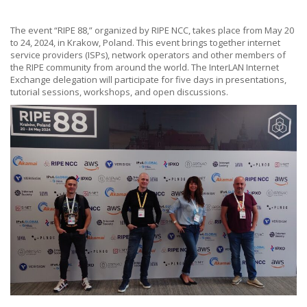
The event “RIPE 88,” organized by RIPE NCC, takes place from May 20
to 24, 2024, in Krakow, Poland. This event brings together internet
service providers (ISPs), network operators and other members of
the RIPE community from around the world. The InterLAN Internet
Exchange delegation will participate for five days in presentations,
tutorial sessions, workshops, and open discussions.