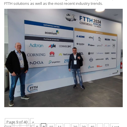
FTTH solutions as well as the most recent industry trends.
Page 9 of 40
«