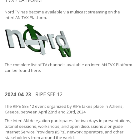
TVX PLATFORM
Nord TV has become available via multicast streaming on the
InterLAN TVX Platform.
The complete list of TV channels available on InterLAN TVX Platform
can be found
here
.
2024-04-23
- RIPE SEE 12
The RIPE SEE 12 event organized by RIPE takes place in Athens,
Greece, between April 22nd and 23rd, 2024.
The InterLAN delegation participates for two days in presentations,
tutorial sessions, workshops, and open discussions alongside
Internet Service Providers (ISPs), network operators, and other
stakeholders from around the world.