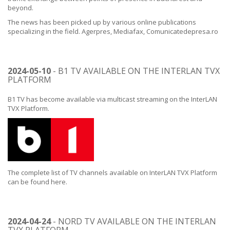
beyond.
The news has been picked up by various online publications
specializing in the field.
Agerpres
,
Mediafax
,
Comunicatedepresa.ro
2024-05-10
- B1 TV AVAILABLE ON THE INTERLAN TVX
PLATFORM
B1 TV has become available via multicast streaming on the InterLAN
TVX Platform.
The complete list of TV channels available on InterLAN TVX Platform
can be found
here
.
2024-04-24
- NORD TV AVAILABLE ON THE INTERLAN