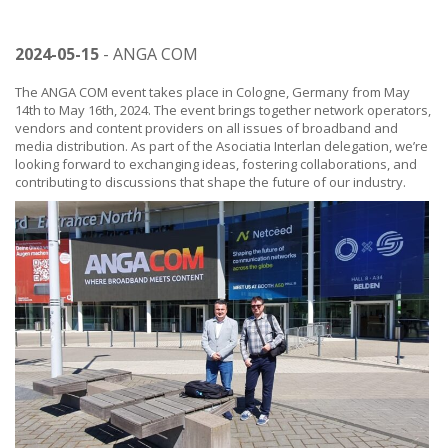
2024-05-15
- ANGA COM
The ANGA COM event takes place in Cologne, Germany from May
14th to May 16th, 2024. The event brings together network operators,
vendors and content providers on all issues of broadband and
media distribution. As part of the Asociatia Interlan delegation, we’re
looking forward to exchanging ideas, fostering collaborations, and
contributing to discussions that shape the future of our industry.