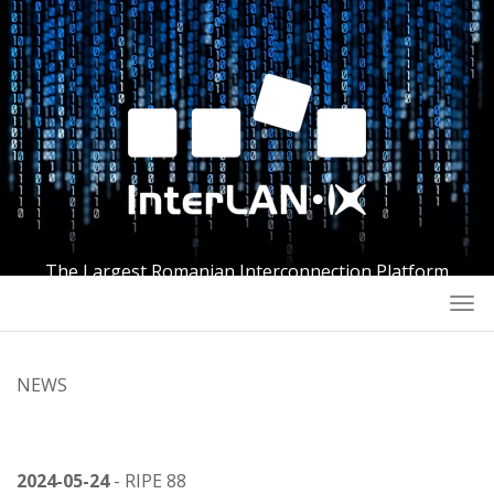
The Largest Romanian Interconnection Platform
Togg
navi
NEWS
2024-05-24
- RIPE 88