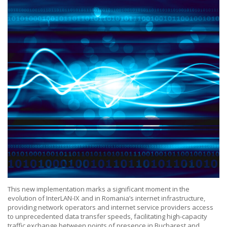
This new implementation marks a significant moment in the
evolution of InterLAN-IX and in Romania’s internet infrastructure,
providing network operators and internet service providers access
to unprecedented data transfer speeds, facilitating high-capacity
traffic exchange between points of presence in Bucharest and