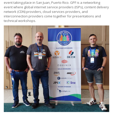
event taking place in San Juan, Puerto Rico. GPF is a networking
event where global internet service providers (ISPs), content delivery
network (CDN) providers, cloud services providers, and
interconnection providers come together for presentations and
technical workshops.