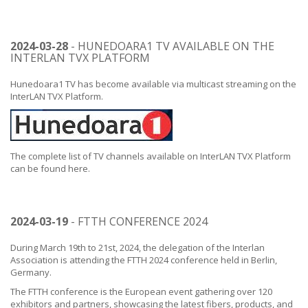
2024-03-28
- HUNEDOARA1 TV AVAILABLE ON THE
INTERLAN TVX PLATFORM
Hunedoara1 TV has become available via multicast streaming on the
InterLAN TVX Platform.
The complete list of TV channels available on InterLAN TVX Platform
can be found
here
.
2024-03-19
- FTTH CONFERENCE 2024
During March 19th to 21st, 2024, the delegation of the Interlan
Association is attending the FTTH 2024 conference held in Berlin,
Germany.
The FTTH conference is the European event gathering over 120
exhibitors and partners, showcasing the latest fibers, products, and