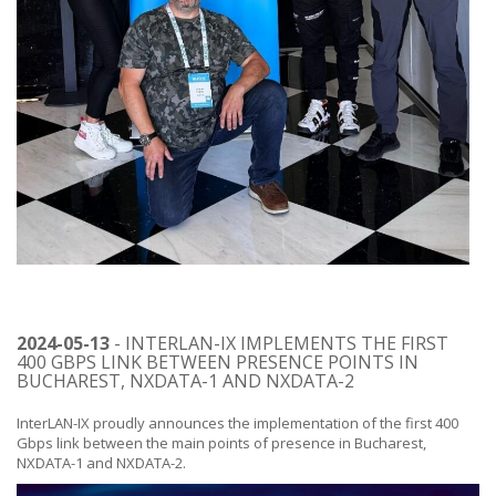
2024-05-13
- INTERLAN-IX IMPLEMENTS THE FIRST
400 GBPS LINK BETWEEN PRESENCE POINTS IN
BUCHAREST, NXDATA-1 AND NXDATA-2
InterLAN-IX proudly announces the implementation of the first 400
Gbps link between the main points of presence in Bucharest,
NXDATA-1 and NXDATA-2.