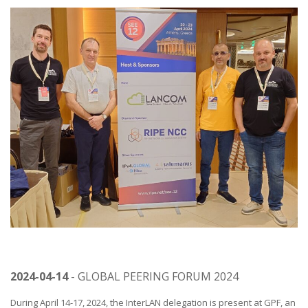
2024-04-14
- GLOBAL PEERING FORUM 2024
During April 14-17, 2024, the InterLAN delegation is present at GPF, an