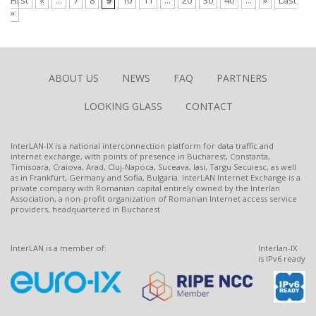
First
«
...
7
8
9
10
11
...
20
30
40
...
»
Last
»
ABOUT US
NEWS
FAQ
PARTNERS
LOOKING GLASS
CONTACT
InterLAN-IX is a national interconnection platform for data traffic and
internet exchange, with points of presence in Bucharest, Constanta,
Timisoara, Craiova, Arad, Cluj-Napoca, Suceava, Iasi, Targu Secuiesc, as well
as in Frankfurt, Germany and Sofia, Bulgaria. InterLAN Internet Exchange is a
private company with Romanian capital entirely owned by the Interlan
Association, a non-profit organization of Romanian Internet access service
providers, headquartered in Bucharest.
InterLAN is a member of:
Interlan-IX
is IPv6 ready