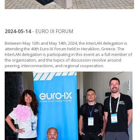
2024-05-14
- EURO IX FORUM
Between May 12th and May 14th, 2024, the InterLAN delegation is
attending the 40th Euro-IX Forum held in Heraklion, Greece. The
InterLAN delegation is participating in this event as a full member of
the organization, and the topics of discussion revolve around
peering, interconnections, and regional cooperation.