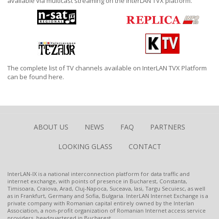
available via multicast streaming on the InterLAN TVX platform.
The complete list of TV channels available on InterLAN TVX Platform
can be found
here.
ABOUT US
NEWS
FAQ
PARTNERS
LOOKING GLASS
CONTACT
InterLAN-IX is a national interconnection platform for data traffic and
internet exchange, with points of presence in Bucharest, Constanta,
Timisoara, Craiova, Arad, Cluj-Napoca, Suceava, Iasi, Targu Secuiesc, as well
as in Frankfurt, Germany and Sofia, Bulgaria. InterLAN Internet Exchange is a
private company with Romanian capital entirely owned by the Interlan
Association, a non-profit organization of Romanian Internet access service
providers, headquartered in Bucharest.