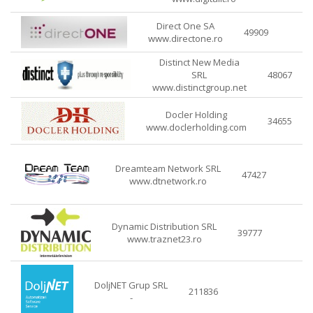
Direct One SA
49909
www.directone.ro
Distinct New Media
SRL
48067
www.distinctgroup.net
Docler Holding
34655
www.doclerholding.com
Dreamteam Network SRL
47427
www.dtnetwork.ro
Dynamic Distribution SRL
39777
www.traznet23.ro
DoljNET Grup SRL
211836
-