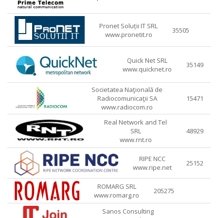
Pronet Soluții IT SRL
35505
www.pronetit.ro
Quick Net SRL
35149
www.quicknet.ro
Societatea Naţională de
Radiocomunicaţii SA
15471
www.radiocom.ro
Real Network and Tel
SRL
48929
www.rnt.ro
RIPE NCC
25152
www.ripe.net
ROMARG SRL
205275
www.romarg.ro
Sanos Consulting