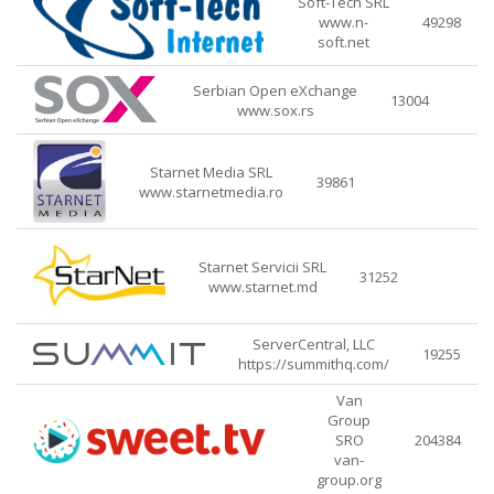
Soft-Tech SRL
www.n-
49298
soft.net
Serbian Open eXchange
13004
www.sox.rs
Starnet Media SRL
39861
www.starnetmedia.ro
Starnet Servicii SRL
31252
www.starnet.md
ServerCentral, LLC
19255
https://summithq.com/
Van
Group
SRO
204384
van-
group.org