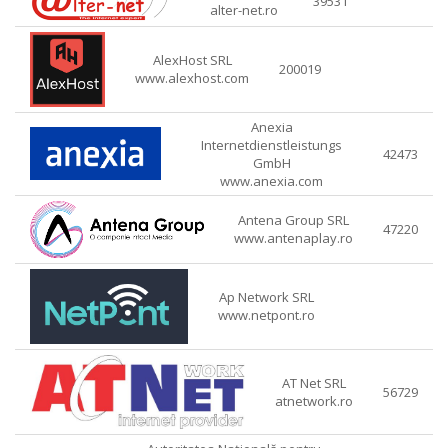
39531
alter-net.ro
AlexHost SRL
200019
www.alexhost.com
Anexia
Internetdienstleistungs
42473
GmbH
www.anexia.com
Antena Group SRL
47220
www.antenaplay.ro
Ap Network SRL
www.netpont.ro
AT Net SRL
56729
atnetwork.ro