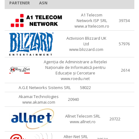
PARTENER
ASN
A1 Telecom
Network ISP SRL
39734
www.a1telecom.ro
Activision Blizzard UK
Ltd
57976
www.blizzard.com
Agenția de Administrare a Rețelei
Naționale de Informatică pentru
2614
Educație și Cercetare
www.roedu.net
A.G.E Networks Sistems SRL
58022
Akamai Technologies
20940
www.akamai.com
Allnet Telecom SRL
20722
www.allnet.ro
Alter-Net SRL