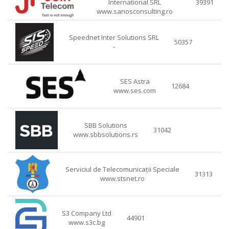
International SRL
39391
www.sanosconsulting.ro
Speednet Inter Solutions SRL
50357
-
SES Astra
12684
www.ses.com
SBB Solutions
31042
www.sbbsolutions.rs
Serviciul de Telecomunicații Speciale
31313
www.stsnet.ro
S3 Company Ltd
44901
www.s3c.bg