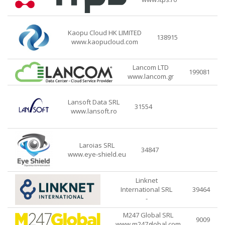
Kaopu Cloud HK LIMITED
138915
www.kaopucloud.com
Lancom LTD
199081
www.lancom.gr
Lansoft Data SRL
31554
www.lansoft.ro
Laroias SRL
34847
www.eye-shield.eu
Linknet
International SRL
39464
-
M247 Global SRL
9009
www.m247global.com