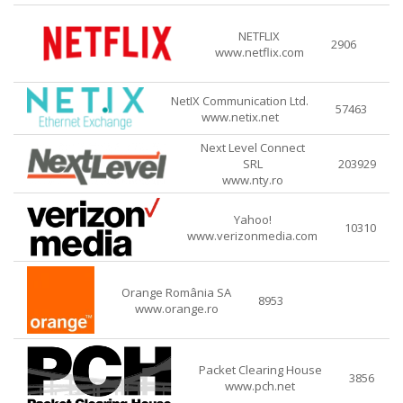
NETFLIX
2906
www.netflix.com
NetIX Communication Ltd.
57463
www.netix.net
Next Level Connect
SRL
203929
www.nty.ro
Yahoo!
10310
www.verizonmedia.com
Orange România SA
8953
www.orange.ro
Packet Clearing House
3856
www.pch.net