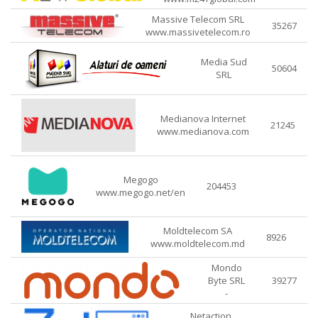
Massive Telecom SRL
35267
www.massivetelecom.ro
Media Sud
50604
SRL
Medianova Internet
21245
www.medianova.com
Megogo
204453
www.megogo.net/en
Moldtelecom SA
8926
www.moldtelecom.md
Mondo
Byte SRL
39277
-
Netaction