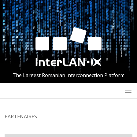
The Largest Romanian Interconnection Platform
Togg
navi
PARTENAIRES
–