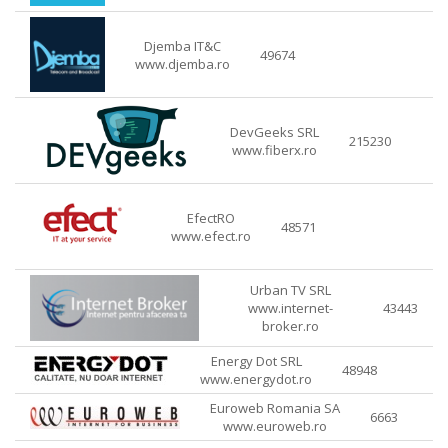
Djemba IT&C
49674
www.djemba.ro
DevGeeks SRL
215230
www.fiberx.ro
EfectRO
48571
www.efect.ro
Urban TV SRL
www.internet-
43443
broker.ro
Energy Dot SRL
48948
www.energydot.ro
Euroweb Romania SA
6663
www.euroweb.ro