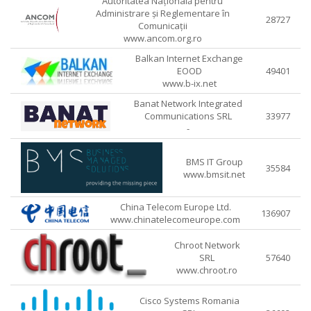
Autoritatea Națională pentru
Administrare și Reglementare în
28727
Comunicații
www.ancom.org.ro
Balkan Internet Exchange
EOOD
49401
www.b-ix.net
Banat Network Integrated
Communications SRL
33977
-
BMS IT Group
35584
www.bmsit.net
China Telecom Europe Ltd.
136907
www.chinatelecomeurope.com
Chroot Network
SRL
57640
www.chroot.ro
Cisco Systems Romania