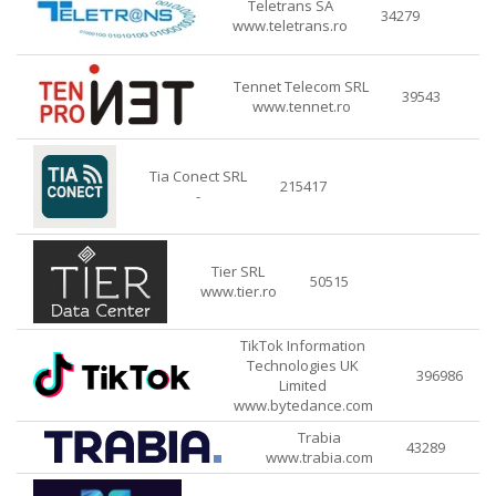
Teletrans SA
34279
www.teletrans.ro
Tennet Telecom SRL
39543
www.tennet.ro
Tia Conect SRL
215417
-
Tier SRL
50515
www.tier.ro
TikTok Information
Technologies UK
396986
Limited
www.bytedance.com
Trabia
43289
www.trabia.com