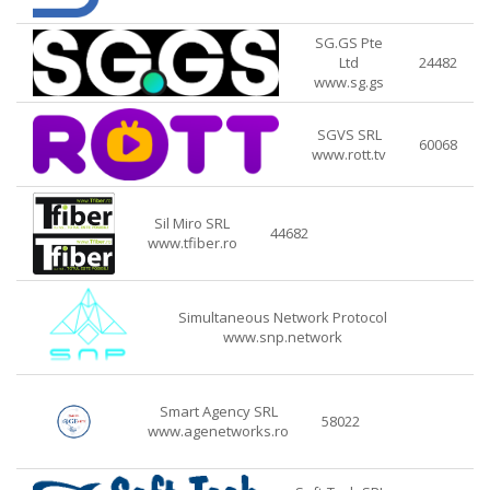
SG.GS Pte
Ltd
24482
www.sg.gs
SGVS SRL
60068
www.rott.tv
Sil Miro SRL
44682
www.tfiber.ro
Simultaneous Network Protocol
www.snp.network
Smart Agency SRL
58022
www.agenetworks.ro