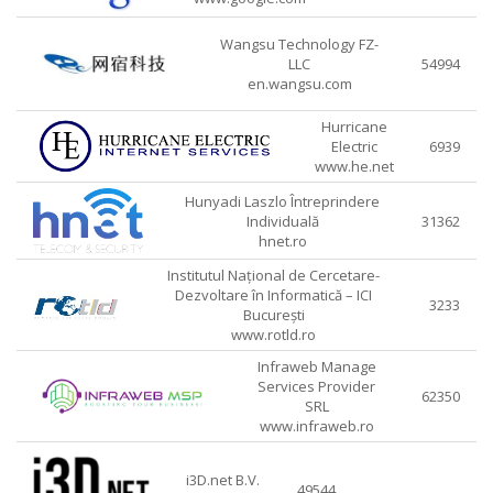
Wangsu Technology FZ-
LLC
54994
en.wangsu.com
Hurricane
Electric
6939
www.he.net
Hunyadi Laszlo Întreprindere
Individuală
31362
hnet.ro
Institutul Național de Cercetare-
Dezvoltare în Informatică – ICI
3233
București
www.rotld.ro
Infraweb Manage
Services Provider
62350
SRL
www.infraweb.ro
i3D.net B.V.
49544