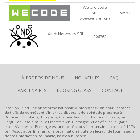
We are code
SRL
56951
www.wecode.ro
Xindi Networks SRL
206763
-
À PROPOS DE NOUS
NOUVELLES
FAQ
PARTENAIRES
LOOKING GLASS
CONTACT
InterLAN-IX est une plateforme nationale d’interconnexion pour l’échange
de trafic de données et d’Internet, disposant de points de présence à
Bucarest, Constanța, Timișoara, Craiova, Arad, Cluj-Napoca, Suceava, Iași,
Târgu Secuiesc, ainsi qu’à Francfort, en Allemagne, et à Sofia, en Bulgarie.
InterLAN Internet Exchange est une société privée roumaine détenue à 100%
par l’Association Interlan, une organisation à but non lucratif de fournisseurs
d’accès Internet en Roumanie, basée à Bucarest.