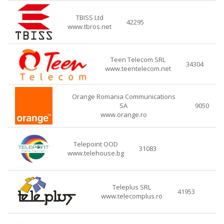
TBISS Ltd
42295
www.tbros.net
Teen Telecom SRL
34304
www.teentelecom.net
Orange Romania Communications
SA
9050
www.orange.ro
Telepoint OOD
31083
www.telehouse.bg
Teleplus SRL
41953
www.telecomplus.ro