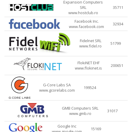
Expansion Computers
SRL
35711
www.hostclub.ro
Facebook Inc.
32934
www.facebook.com
Fidelnet SRL
51799
www.fidel.ro
FlokiNET EHF
200651
www.flokinet.is
G-Core Labs SA
199524
www.gcorelabs.com
GMB Computers SRL
31017
www.gmb.ro
Google Inc
15169
www.google.com