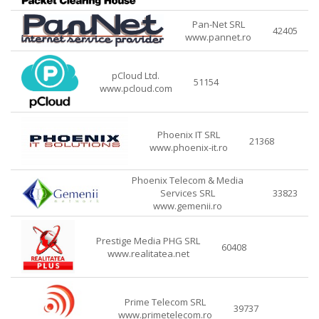
Pan-Net SRL
42405
www.pannet.ro
pCloud Ltd.
51154
www.pcloud.com
Phoenix IT SRL
21368
www.phoenix-it.ro
Phoenix Telecom & Media
Services SRL
33823
www.gemenii.ro
Prestige Media PHG SRL
60408
www.realitatea.net
Prime Telecom SRL
39737
www.primetelecom.ro