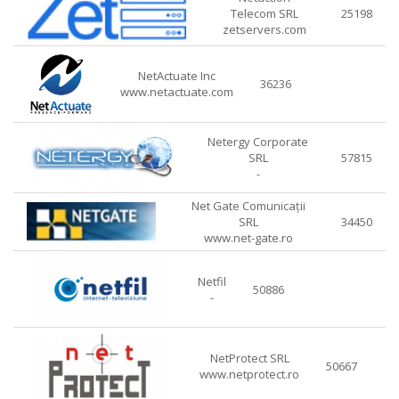
Telecom SRL
25198
zetservers.com
NetActuate Inc
36236
www.netactuate.com
Netergy Corporate
SRL
57815
-
Net Gate Comunicații
SRL
34450
www.net-gate.ro
Netfil
50886
-
NetProtect SRL
50667
www.netprotect.ro