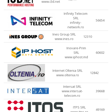
www.i3d.net
Infinity Telecom
SRL
56654
infinity-
network.ro
Ines Group SRL
12310
www.ines.ro
Inovare-Prim
SRL
60602
www.iphost.md
Internet Oltenia SRL
12842
www.oltenia.ro
Intersat SRL
www.intersat-
39668
telecom.ro
ITPS SRL
49169
www.itps.ro