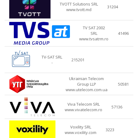
TVOTT Solutions SRL
31204
www.tvott.md
TV SAT 2002
SRL
41496
www.tvsatrm.ro
TV-SAT SRL
215201
-
Ukrainian Telecom
Group LLP
50581
www.utelecom.com.ua
Viva Telecom SRL
57136
www.vivatelecom.ro
Voxility SRL
3223
www.voxility.com