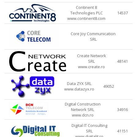
Continent 8
Technologies PLC
14537
www.continent8.com
Core Joy Communication
SRL
Create Network
SRL
48141
www.create.ro
Data ZYX SRL
49052
www.datazyx.ro
Digital Construction
Network SRL
34916
www.dcn.ro
Digital IT Consulting
SRL
41151
www.digitalit.ro