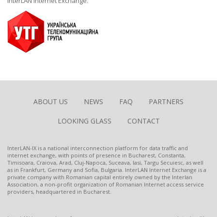
InterLAN Internet Exchange.
ABOUT US
NEWS
FAQ
PARTNERS
LOOKING GLASS
CONTACT
InterLAN-IX is a national interconnection platform for data traffic and
internet exchange, with points of presence in Bucharest, Constanta,
Timisoara, Craiova, Arad, Cluj-Napoca, Suceava, Iasi, Targu Secuiesc, as well
as in Frankfurt, Germany and Sofia, Bulgaria. InterLAN Internet Exchange is a
private company with Romanian capital entirely owned by the Interlan
Association, a non-profit organization of Romanian Internet access service
providers, headquartered in Bucharest.