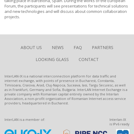
taking place in Barcelona, Spain. During the works of the European
Forum, the participants will see presentations for technical solutions
and new technologies and will discuss about common collaboration
projects.
ABOUT US
NEWS
FAQ
PARTNERS
LOOKING GLASS
CONTACT
InterLAN-IX is a national interconnection platform for data traffic and
internet exchange, with points of presence in Bucharest, Constanta,
Timisoara, Craiova, Arad, Cluj-Napoca, Suceava, Iasi, Targu Secuiesc, as well
as in Frankfurt, Germany and Sofia, Bulgaria. InterLAN Internet Exchange is a
private company with Romanian capital entirely owned by the Interlan
Association, a non-profit organization of Romanian Internet access service
providers, headquartered in Bucharest.
InterLAN is a member of:
Interlan-IX
is IPv6 ready