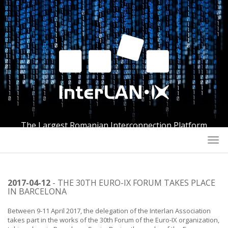
The Largest Romanian Interconnection Platform
Togg
navi
2017-04-12
- THE 30TH EURO-IX FORUM TAKES PLACE
IN BARCELONA
Between 9-11 April 2017, the delegation of the Interlan Association
takes part in the works of the 30th Forum of the Euro-IX organization,