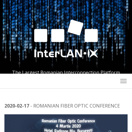
The Largest Romanian Interconnection Platform
Togg
navi
2020-02-17
- ROMANIAN FIBER OPTIC CONFERENCE