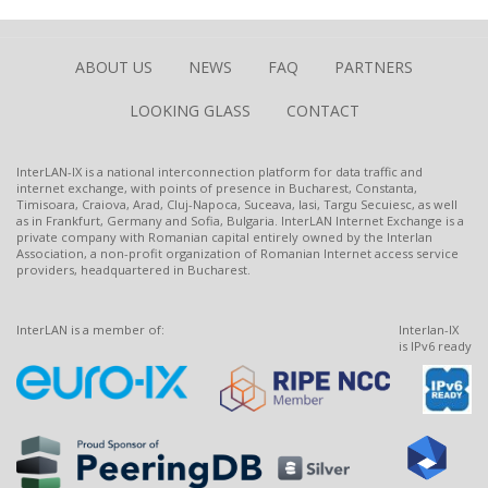
ABOUT US
NEWS
FAQ
PARTNERS
LOOKING GLASS
CONTACT
InterLAN-IX is a national interconnection platform for data traffic and
internet exchange, with points of presence in Bucharest, Constanta,
Timisoara, Craiova, Arad, Cluj-Napoca, Suceava, Iasi, Targu Secuiesc, as well
as in Frankfurt, Germany and Sofia, Bulgaria. InterLAN Internet Exchange is a
private company with Romanian capital entirely owned by the Interlan
Association, a non-profit organization of Romanian Internet access service
providers, headquartered in Bucharest.
InterLAN is a member of:
Interlan-IX
is IPv6 ready