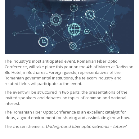
The industry’s most anticipated event, Romanian Fiber Optic
Conference, will take place this year on the 4th of March at Radisson
Blu Hotel, in Bucharest. Foreign guests, representatives of the
Romanian governmental institutions, the telecom industry and
related fields will participate to the event.
The event will be structured in two parts: the presentations of the
invited speakers and debates on topics of common and national
interest.
The Romanian Fiber Optic Conference is an excellent catalyst for
ideas, a good environment for sharing and assimilating know-how.
The chosen theme is:
Underground fiber optic networks = future?