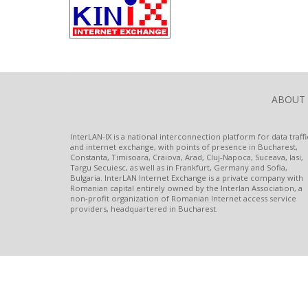
ABOUT
InterLAN-IX is a national interconnection platform for data traffi
and internet exchange, with points of presence in Bucharest,
Constanta, Timisoara, Craiova, Arad, Cluj-Napoca, Suceava, Iasi,
Targu Secuiesc, as well as in Frankfurt, Germany and Sofia,
Bulgaria. InterLAN Internet Exchange is a private company with
Romanian capital entirely owned by the Interlan Association, a
non-profit organization of Romanian Internet access service
providers, headquartered in Bucharest.