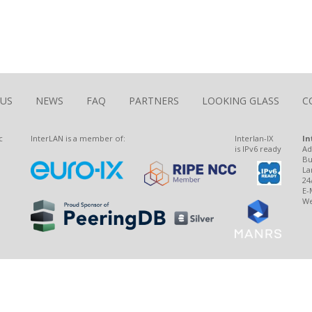
The Largest Romanian Interconnection Platform
 US
NEWS
FAQ
PARTNERS
LOOKING GLASS
C
c
InterLAN is a member of:
Interlan-IX
In
is IPv6 ready
Ad
Bu
La
24
E-
We