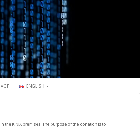
TACT
ENGLISH
 in the KINIX premises. The purpose of the donation is to