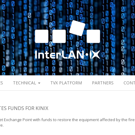
ES
TECHNICAL
TVX PLATFORM
PARTNERS
CON
ES FUNDS FOR KINIX
et Exchange Point with funds to restore the equipment affected by the fire
re.