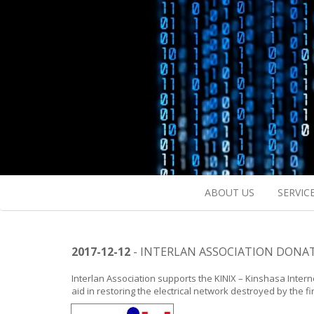
ABOUT US
SERVIC
2017-12-12
- INTERLAN ASSOCIATION DONAT
Interlan Association supports the KINIX – Kinshasa Intern
aid in restoring the electrical network destroyed by the fi