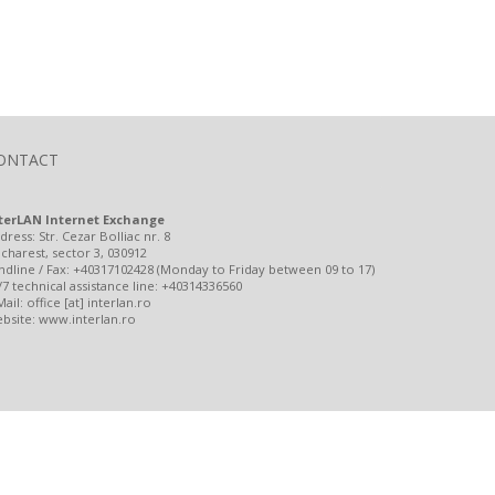
ONTACT
terLAN Internet Exchange
dress: Str. Cezar Bolliac nr. 8
charest, sector 3, 030912
ndline / Fax: +40317102428 (Monday to Friday between 09 to 17)
/7 technical assistance line: +40314336560
Mail: office [at] interlan.ro
bsite: www.interlan.ro