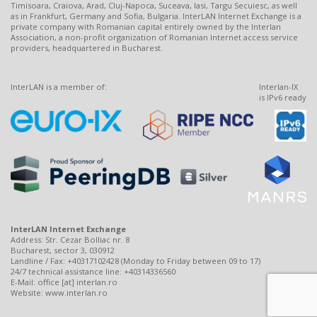
Timisoara, Craiova, Arad, Cluj-Napoca, Suceava, Iasi, Targu Secuiesc, as well
as in Frankfurt, Germany and Sofia, Bulgaria. InterLAN Internet Exchange is a
private company with Romanian capital entirely owned by the Interlan
Association, a non-profit organization of Romanian Internet access service
providers, headquartered in Bucharest.
InterLAN is a member of:
Interlan-IX
is IPv6 ready
InterLAN Internet Exchange
Address: Str. Cezar Bolliac nr. 8
Bucharest, sector 3, 030912
Landline / Fax: +40317102428 (Monday to Friday between 09 to 17)
24/7 technical assistance line: +40314336560
E-Mail: office [at] interlan.ro
Website: www.interlan.ro