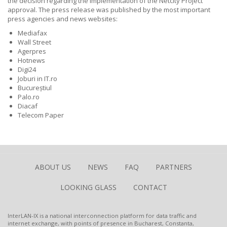
the decision regarding the implementation of the Netcity Project
approval. The press release was published by the most important
press agencies and news websites:
Mediafax
Wall Street
Agerpres
Hotnews
Digi24
Joburi in IT.ro
Bucureștiul
Palo.ro
Diacaf
Telecom Paper
ABOUT US
NEWS
FAQ
PARTNERS
LOOKING GLASS
CONTACT
InterLAN-IX is a national interconnection platform for data traffic and
internet exchange, with points of presence in Bucharest, Constanta,