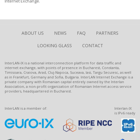
Internet Exchange.
ABOUT US
NEWS
FAQ
PARTNERS
LOOKING GLASS
CONTACT
InterLAN-IX is a national interconnection platform for data traffic and
internet exchange, with points of presence in Bucharest, Constanta,
Timisoara, Craiova, Arad, Cluj-Napoca, Suceava, Iasi, Targu Secuiesc, as well
as in Frankfurt, Germany and Sofia, Bulgaria. InterLAN Internet Exchange is a
private company with Romanian capital entirely owned by the Interlan
Association, a non-profit organization of Romanian Internet access service
providers, headquartered in Bucharest.
InterLAN is a member of:
Interlan-IX
is IPv6 ready